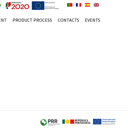
ENT
PRODUCT PROCESS
CONTACTS
EVENTS