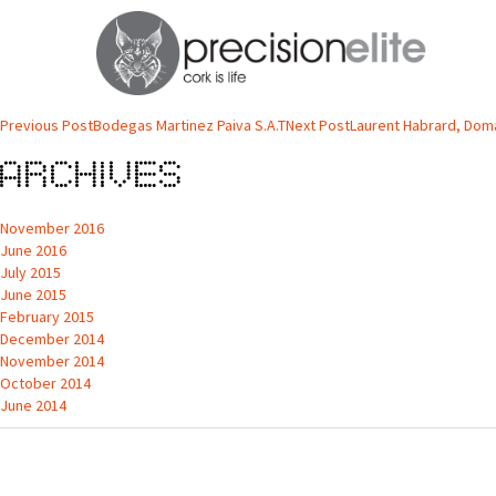
Antonio Sousa Pereira, VINIBIO, AC
Nos nossos vinhos Biológicos utilizamos as rolhas da PrecisionElite devido
Post
Previous Post
Bodegas Martinez Paiva S.A.T
Next Post
Laurent Habrard, Dom
navigation
Archives
November 2016
June 2016
July 2015
June 2015
February 2015
December 2014
November 2014
October 2014
June 2014