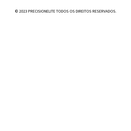
© 2023 PRECISIONELITE TODOS OS DIREITOS RESERVADOS.