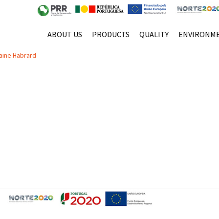
E
ABOUT US
PRODUCTS
QUALITY
ENVIRONM
 à sua excelente relação qualidade/preço!
aine Habrard